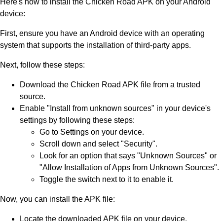
Here's how to install the Chicken Road APK on your Android
device:
First, ensure you have an Android device with an operating
system that supports the installation of third-party apps.
Next, follow these steps:
Download the Chicken Road APK file from a trusted
source.
Enable "Install from unknown sources" in your device's
settings by following these steps:
Go to Settings on your device.
Scroll down and select "Security".
Look for an option that says "Unknown Sources" or
"Allow Installation of Apps from Unknown Sources".
Toggle the switch next to it to enable it.
Now, you can install the APK file:
Locate the downloaded APK file on your device.