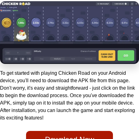
To get started with playing Chicken Road on your Android
device, you'll need to download the APK file from this page.
Don't worry, it's easy and straightforward - just click on the link
to begin the download process. Once you've downloaded the
APK, simply tap on it to install the app on your mobile device.
After installation, you can launch the game and start exploring
its exciting features!