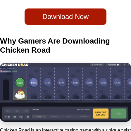
Download Now
Why Gamers Are Downloading
Chicken Road
Chicken Road is an interactive casino game with a unique twist