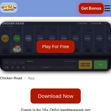
☰
Get Bonus
Play For Free
›
Chicken Road
App
Download Now
Game is for 18+ Only!
gambleaware.org