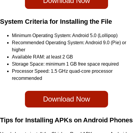
Download Now
System Criteria for Installing the File
Minimum Operating System: Android 5.0 (Lollipop)
Recommended Operating System: Android 9.0 (Pie) or
higher
Available RAM: at least 2 GB
Storage Space: minimum 1 GB free space required
Processor Speed: 1.5 GHz quad-core processor
recommended
Download Now
Tips for Installing APKs on Android Phones