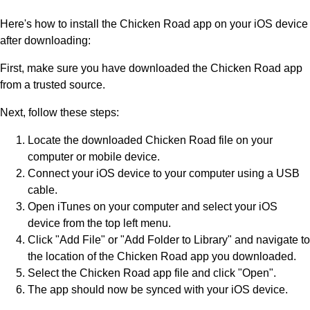
Here's how to install the Chicken Road app on your iOS device
after downloading:
First, make sure you have downloaded the Chicken Road app
from a trusted source.
Next, follow these steps:
Locate the downloaded Chicken Road file on your
computer or mobile device.
Connect your iOS device to your computer using a USB
cable.
Open iTunes on your computer and select your iOS
device from the top left menu.
Click "Add File" or "Add Folder to Library" and navigate to
the location of the Chicken Road app you downloaded.
Select the Chicken Road app file and click "Open".
The app should now be synced with your iOS device.