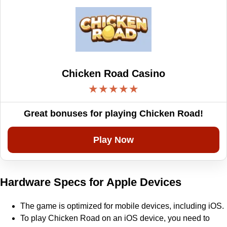
Chicken Road Casino
★
★
★
★
★
Great bonuses for playing Chicken Road!
Play Now
Hardware Specs for Apple Devices
The game is optimized for mobile devices, including iOS.
To play Chicken Road on an iOS device, you need to