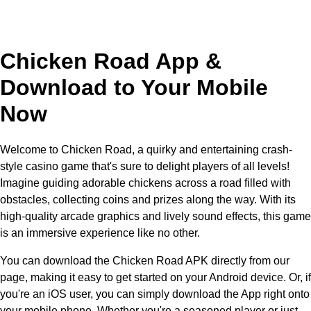
1
Chicken Road App & Download to Your Mobile Now
1.1
Check This Before You Download
Chicken Road App &
1.2
Start Playing by Downloading the APK for Android
1.2.1
System Criteria for Installing the File
Download to Your Mobile
1.2.2
Tips for Installing APKs on Android Phones
1.3
iOS Installation for First-Time Players
Now
1.3.1
Hardware Specs for Apple Devices
1.3.2
Hassle-Free Chicken Road App Installation
Welcome to Chicken Road, a quirky and entertaining crash-
1.4
Why Gamers Are Downloading Chicken Road
style casino game that's sure to delight players of all levels!
Imagine guiding adorable chickens across a road filled with
obstacles, collecting coins and prizes along the way. With its
high-quality arcade graphics and lively sound effects, this game
is an immersive experience like no other.
You can download the Chicken Road APK directly from our
page, making it easy to get started on your Android device. Or, if
you're an iOS user, you can simply download the App right onto
your mobile phone. Whether you're a seasoned player or just