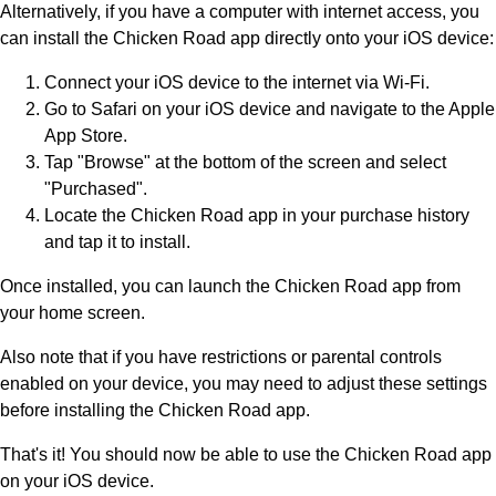
Alternatively, if you have a computer with internet access, you
can install the Chicken Road app directly onto your iOS device:
Connect your iOS device to the internet via Wi-Fi.
Go to Safari on your iOS device and navigate to the Apple
App Store.
Tap "Browse" at the bottom of the screen and select
"Purchased".
Locate the Chicken Road app in your purchase history
and tap it to install.
Once installed, you can launch the Chicken Road app from
your home screen.
Also note that if you have restrictions or parental controls
enabled on your device, you may need to adjust these settings
before installing the Chicken Road app.
That's it! You should now be able to use the Chicken Road app
on your iOS device.