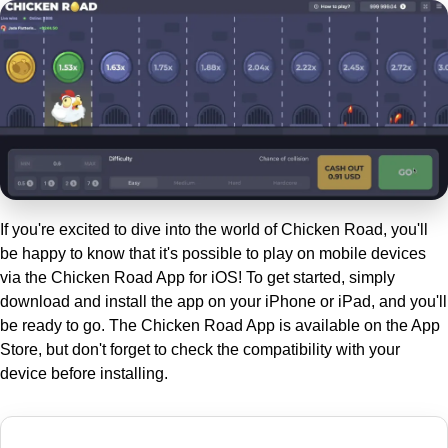
If you're excited to dive into the world of Chicken Road, you'll
be happy to know that it's possible to play on mobile devices
via the Chicken Road App for iOS! To get started, simply
download and install the app on your iPhone or iPad, and you'll
be ready to go. The Chicken Road App is available on the App
Store, but don't forget to check the compatibility with your
device before installing.