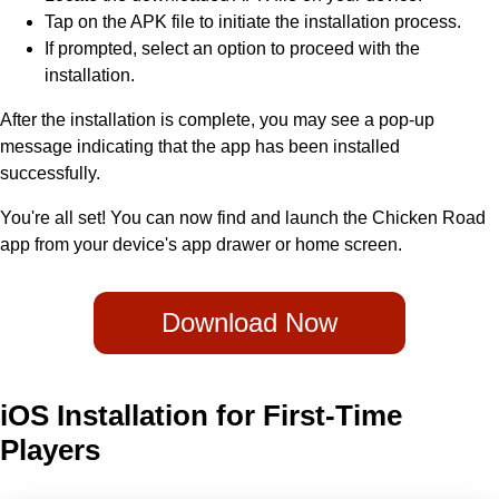
Tap on the APK file to initiate the installation process.
If prompted, select an option to proceed with the
installation.
After the installation is complete, you may see a pop-up
message indicating that the app has been installed
successfully.
You're all set! You can now find and launch the Chicken Road
app from your device's app drawer or home screen.
Download Now
iOS Installation for First-Time
Players