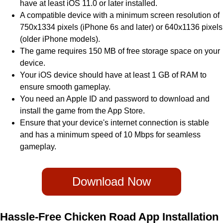
have at least iOS 11.0 or later installed.
A compatible device with a minimum screen resolution of
750x1334 pixels (iPhone 6s and later) or 640x1136 pixels
(older iPhone models).
The game requires 150 MB of free storage space on your
device.
Your iOS device should have at least 1 GB of RAM to
ensure smooth gameplay.
You need an Apple ID and password to download and
install the game from the App Store.
Ensure that your device's internet connection is stable
and has a minimum speed of 10 Mbps for seamless
gameplay.
Download Now
Hassle-Free Chicken Road App Installation