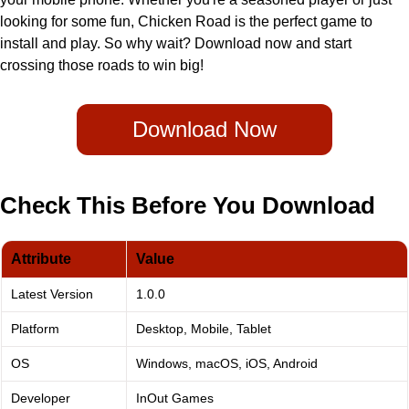
looking for some fun, Chicken Road is the perfect game to
install and play. So why wait? Download now and start
crossing those roads to win big!
Download Now
Check This Before You Download
Attribute
Value
Latest Version
1.0.0
Platform
Desktop, Mobile, Tablet
OS
Windows, macOS, iOS, Android
Developer
InOut Games