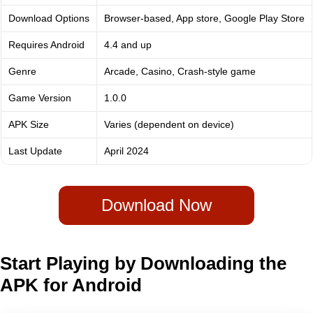
Download Options
Browser-based, App store, Google Play Store
Requires Android
4.4 and up
Genre
Arcade, Casino, Crash-style game
Game Version
1.0.0
APK Size
Varies (dependent on device)
Last Update
April 2024
Download Now
Start Playing by Downloading the
APK for Android