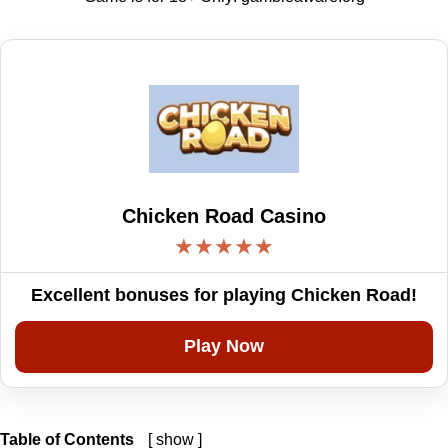
Chicken Road Casino
★
★
★
★
★
Excellent bonuses for playing Chicken Road!
Play Now
Table of Contents
show