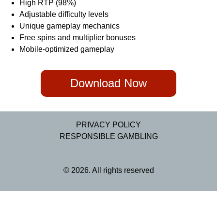
High RTP (98%)
Adjustable difficulty levels
Unique gameplay mechanics
Free spins and multiplier bonuses
Mobile-optimized gameplay
Download Now
PRIVACY POLICY
RESPONSIBLE GAMBLING
©
2026
. All rights reserved