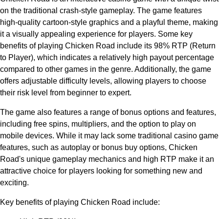
on the traditional crash-style gameplay. The game features
high-quality cartoon-style graphics and a playful theme, making
it a visually appealing experience for players. Some key
benefits of playing Chicken Road include its 98% RTP (Return
to Player), which indicates a relatively high payout percentage
compared to other games in the genre. Additionally, the game
offers adjustable difficulty levels, allowing players to choose
their risk level from beginner to expert.
The game also features a range of bonus options and features,
including free spins, multipliers, and the option to play on
mobile devices. While it may lack some traditional casino game
features, such as autoplay or bonus buy options, Chicken
Road's unique gameplay mechanics and high RTP make it an
attractive choice for players looking for something new and
exciting.
Key benefits of playing Chicken Road include: